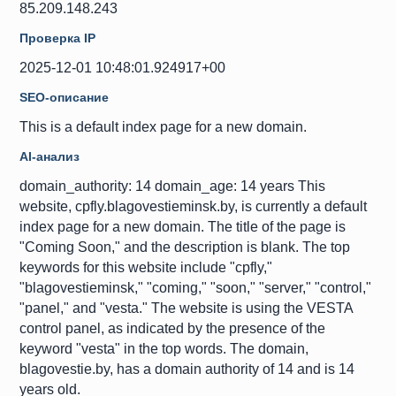
85.209.148.243
Проверка IP
2025-12-01 10:48:01.924917+00
SEO-описание
This is a default index page for a new domain.
AI-анализ
domain_authority: 14 domain_age: 14 years This
website, cpfly.blagovestieminsk.by, is currently a default
index page for a new domain. The title of the page is
"Coming Soon," and the description is blank. The top
keywords for this website include "cpfly,"
"blagovestieminsk," "coming," "soon," "server," "control,"
"panel," and "vesta." The website is using the VESTA
control panel, as indicated by the presence of the
keyword "vesta" in the top words. The domain,
blagovestie.by, has a domain authority of 14 and is 14
years old.