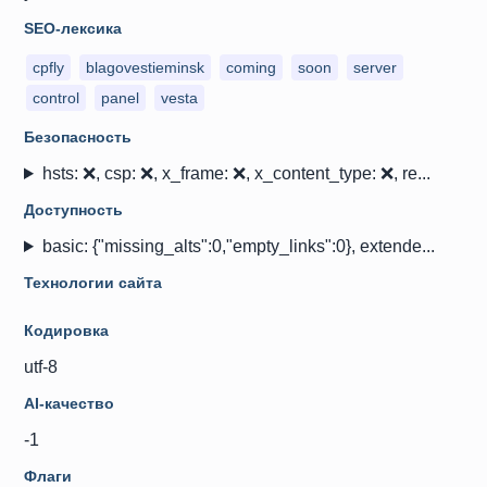
SEO-лексика
cpfly
blagovestieminsk
coming
soon
server
control
panel
vesta
Безопасность
hsts: ❌, csp: ❌, x_frame: ❌, x_content_type: ❌, re...
Доступность
basic: {"missing_alts":0,"empty_links":0}, extende...
Технологии сайта
Кодировка
utf-8
AI-качество
-1
Флаги