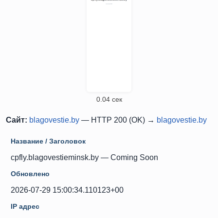
0.04 сек
Сайт:
blagovestie.by
— HTTP 200 (OK) →
blagovestie.by
Название / Заголовок
cpfly.blagovestieminsk.by — Coming Soon
Обновлено
2026-07-29 15:00:34.110123+00
IP адрес