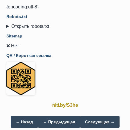
{encoding:utf-8}
Robots.txt
Открыть robots.txt
Sitemap
❌ Нет
QR / Короткая ссылка
niti.by/S3he
← Назад
← Предыдущая
Следующая →