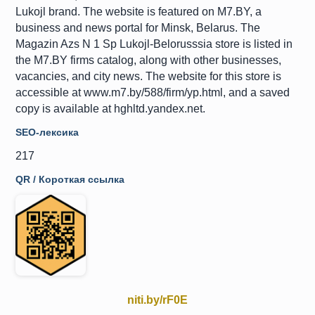
Lukojl brand. The website is featured on M7.BY, a
business and news portal for Minsk, Belarus. The
Magazin Azs N 1 Sp Lukojl-Belorusssia store is listed in
the M7.BY firms catalog, along with other businesses,
vacancies, and city news. The website for this store is
accessible at www.m7.by/588/firm/yp.html, and a saved
copy is available at hghltd.yandex.net.
SEO-лексика
217
QR / Короткая ссылка
niti.by/rF0E