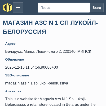
Вход
МАГАЗИН АЗС N 1 СП ЛУКОЙЛ-
БЕЛОРУССИЯ
Адрес
Беларусь, Минск, Лещинского 2, 220140, МИНСК
Обновлено
2025-12-15 11:54:56.90688+00
SEO-описание
magazin azs n 1 sp lukojl-belorussiya
AI-анализ
This is a website for Magazin Azs N 1 Sp Lukojl-
Belorusssia, a retail store located in Belarus under the